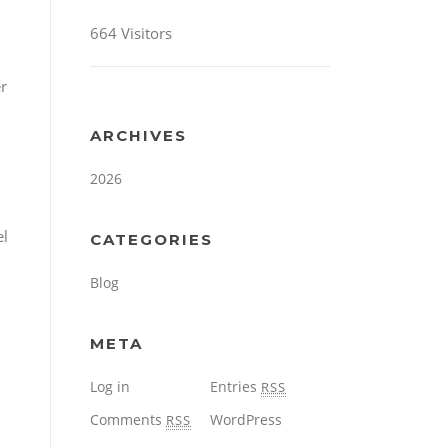
664 Visitors
er
ARCHIVES
2026
el
CATEGORIES
Blog
META
Log in
Entries
RSS
Comments
WordPress
RSS