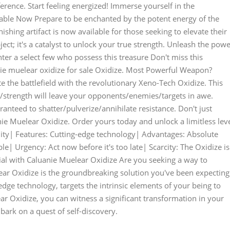
ference. Start feeling energized! Immerse yourself in the
able Now Prepare to be enchanted by the potent energy of the
shing artifact is now available for those seeking to elevate their
ject; it's a catalyst to unlock your true strength. Unleash the pow
er a select few who possess this treasure Don't miss this
ie muelear oxidize for sale Oxidize. Most Powerful Weapon?
the battlefield with the revolutionary Xeno-Tech Oxidize. This
strength will leave your opponents/enemies/targets in awe.
ranteed to shatter/pulverize/annihilate resistance. Don't just
nie Muelear Oxidize. Order yours today and unlock a limitless lev
lity| Features: Cutting-edge technology| Advantages: Absolute
ble| Urgency: Act now before it's too late| Scarcity: The Oxidize is
tial with Caluanie Muelear Oxidize Are you seeking a way to
ar Oxidize is the groundbreaking solution you've been expecting
edge technology, targets the intrinsic elements of your being to
ar Oxidize, you can witness a significant transformation in your
bark on a quest of self-discovery.