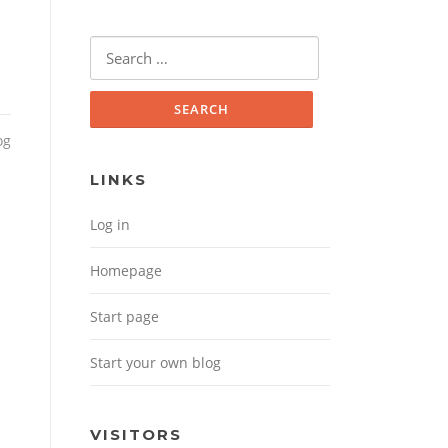
Search for:
og
LINKS
Log in
Homepage
Start page
Start your own blog
VISITORS