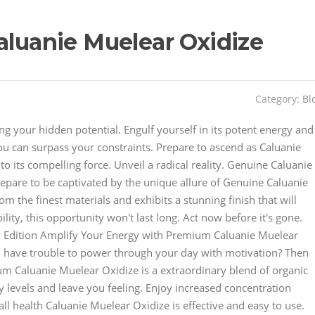
aluanie Muelear Oxidize
Category:
Bl
ing your hidden potential. Engulf yourself in its potent energy and
you can surpass your constraints. Prepare to ascend as Caluanie
o its compelling force. Unveil a radical reality. Genuine Caluanie
repare to be captivated by the unique allure of Genuine Caluanie
om the finest materials and exhibits a stunning finish that will
ility, this opportunity won't last long. Act now before it's gone.
d Edition Amplify Your Energy with Premium Caluanie Muelear
ou have trouble to power through your day with motivation? Then
um Caluanie Muelear Oxidize is a extraordinary blend of organic
 levels and leave you feeling. Enjoy increased concentration
l health Caluanie Muelear Oxidize is effective and easy to use.