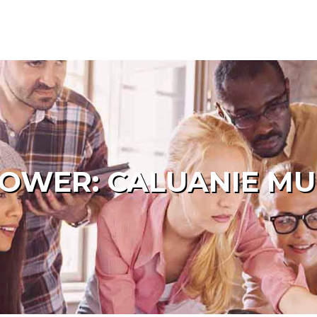
POWER: CALUANIE MU