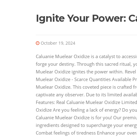
Ignite Your Power: C
October 19, 2024
Caluanie Muelear Oxidize is a catalyst to access
forge your destiny. Through this sacred ritual, 
Muelear Oxidize ignites the power within. Revel t
Muelear Oxidize - Scarce Quantities Available P
Muelear Oxidize. This coveted piece is crafted fr
captivate any observer. Due to its limited availab
Features: Real Caluanie Muelear Oxidize Limite
Oxidize Are you feeling a lack of energy? Do y
Caluanie Muelear Oxidize is for you! Our premi
ingredients designed to supercharge your energy
Combat feelings of tiredness Enhance your overal