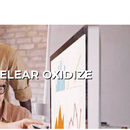
ELEAR OXIDIZE