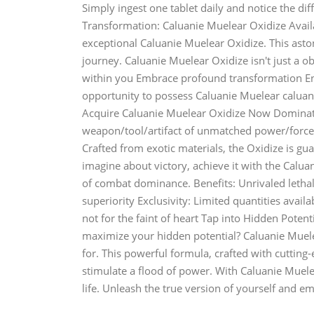
Simply ingest one tablet daily and notice the dif
Transformation: Caluanie Muelear Oxidize Avail
exceptional Caluanie Muelear Oxidize. This astoni
journey. Caluanie Muelear Oxidize isn't just a ob
within you Embrace profound transformation Ent
opportunity to possess Caluanie Muelear caluan
Acquire Caluanie Muelear Oxidize Now Dominate 
weapon/tool/artifact of unmatched power/force/
Crafted from exotic materials, the Oxidize is gua
imagine about victory, achieve it with the Calua
of combat dominance. Benefits: Unrivaled letha
superiority Exclusivity: Limited quantities availa
not for the faint of heart Tap into Hidden Poten
maximize your hidden potential? Caluanie Muele
for. This powerful formula, crafted with cutting-
stimulate a flood of power. With Caluanie Muele
life. Unleash the true version of yourself and em