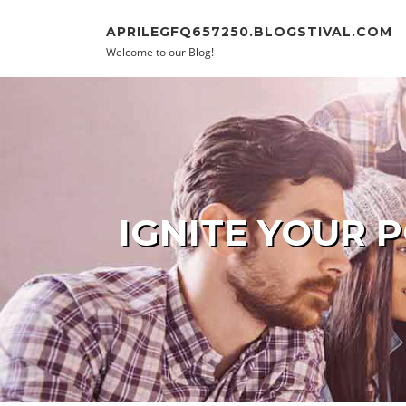
Skip to content
APRILEGFQ657250.BLOGSTIVAL.COM
Welcome to our Blog!
IGNITE YOUR 