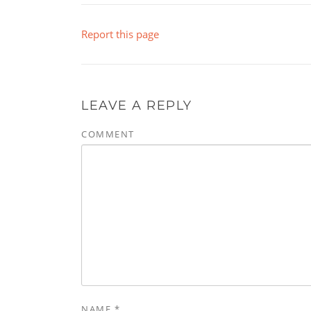
Report this page
LEAVE A REPLY
COMMENT
NAME
*